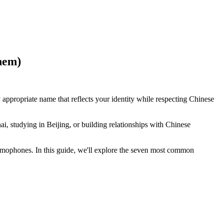
hem)
 appropriate name that reflects your identity while respecting Chinese
i, studying in Beijing, or building relationships with Chinese
mophones. In this guide, we'll explore the seven most common