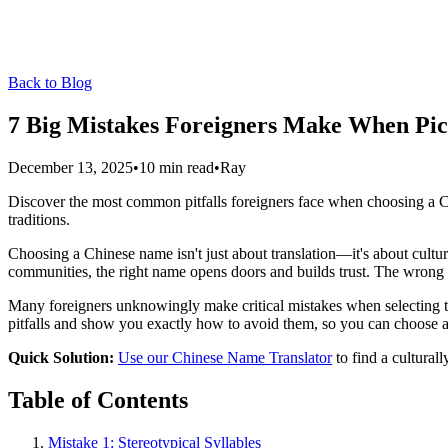
Back to Blog
7 Big Mistakes Foreigners Make When Pi
December 13, 2025
•
10 min read
•
Ray
Discover the most common pitfalls foreigners face when choosing a Chin
traditions.
Choosing a Chinese name isn't just about translation—it's about cultu
communities, the right name opens doors and builds trust. The wrong 
Many foreigners unknowingly make critical mistakes when selecting 
pitfalls and show you exactly how to avoid them, so you can choose a 
Quick Solution:
Use our Chinese Name Translator
to find a cultural
Table of Contents
Mistake 1: Stereotypical Syllables