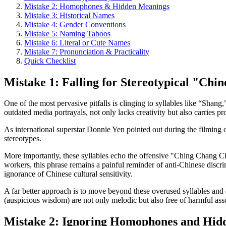
Mistake 2: Homophones & Hidden Meanings
Mistake 3: Historical Names
Mistake 4: Gender Conventions
Mistake 5: Naming Taboos
Mistake 6: Literal or Cute Names
Mistake 7: Pronunciation & Practicality
Quick Checklist
Mistake 1: Falling for Stereotypical "Chi
One of the most pervasive pitfalls is clinging to syllables like “Sha
outdated media portrayals, not only lacks creativity but also carries p
As international superstar Donnie Yen pointed out during the filming 
stereotypes.
More importantly, these syllables echo the offensive "Ching Chang 
workers, this phrase remains a painful reminder of anti-Chinese disc
ignorance of Chinese cultural sensitivity.
A far better approach is to move beyond these overused syllables and 
(auspicious wisdom) are not only melodic but also free of harmful ass
Mistake 2: Ignoring Homophones and Hid