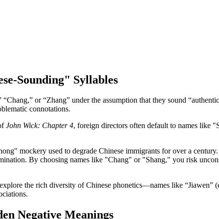
nese-Sounding" Syllables
ng,” “Chang,” or “Zhang” under the assumption that they sound “authent
roblematic connotations.
of
John Wick: Chapter 4
, foreign directors often default to names like
Chong" mockery used to degrade Chinese immigrants for over a century
rimination. By choosing names like "Chang" or "Shang," you risk uncons
explore the rich diversity of Chinese phonetics—names like “Jiawen” (e
ociations.
den Negative Meanings