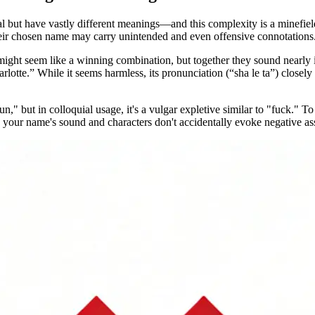
 but have vastly different meanings—and this complexity is a minefie
 their chosen name may carry unintended and even offensive connotations
might seem like a winning combination, but together they sound nearly 
arlotte.” While it seems harmless, its pronunciation (“sha le ta”) close
," but in colloquial usage, it's a vulgar expletive similar to "fuck." To 
 your name's sound and characters don't accidentally evoke negative as