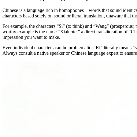
Chinese is a language rich in homophones—words that sound identical
characters based solely on sound or literal translation, unaware that
For example, the characters “Si” (to think) and “Wang” (prosperous) 
worthy example is the name “Xialuote,” a direct transliteration of “Ch
impression you want to make.
Even individual characters can be problematic: "Ri" literally means "sun
Always consult a native speaker or Chinese language expert to ensure