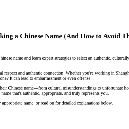
cking a Chinese Name (And How to Avoid T
ese name and learn expert strategies to select an authentic, culturally
ral respect and authentic connection. Whether you're working in Shangha
one? It can lead to embarrassment or even offense.
their Chinese name—from cultural misunderstandings to unfortunate ho
name that's authentic, appropriate, and truly represents you.
ly appropriate name, or read on for detailed explanations below.