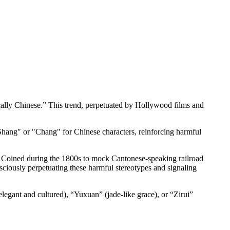
ically Chinese.” This trend, perpetuated by Hollywood films and
 "Shang" or "Chang" for Chinese characters, reinforcing harmful
. Coined during the 1800s to mock Cantonese-speaking railroad
ciously perpetuating these harmful stereotypes and signaling
legant and cultured), “Yuxuan” (jade-like grace), or “Zirui”