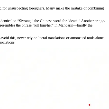
ld for unsuspecting foreigners. Many make the mistake of combining
.
identical to “Siwang,” the Chinese word for “death.” Another cringe-
ly resembles the phrase “kill him/her” in Mandarin—hardly the
avoid this, never rely on literal translations or automated tools alone.
sociations.