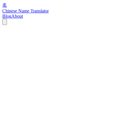
名
Chinese Name Translator
Blog
About