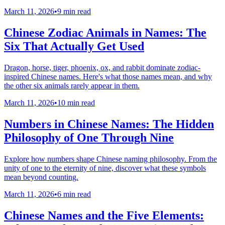
March 11, 2026
•
9 min read
Chinese Zodiac Animals in Names: The
Six That Actually Get Used
Dragon, horse, tiger, phoenix, ox, and rabbit dominate zodiac-
inspired Chinese names. Here's what those names mean, and why
the other six animals rarely appear in them.
March 11, 2026
•
10 min read
Numbers in Chinese Names: The Hidden
Philosophy of One Through Nine
Explore how numbers shape Chinese naming philosophy. From the
unity of one to the eternity of nine, discover what these symbols
mean beyond counting.
March 11, 2026
•
6 min read
Chinese Names and the Five Elements: