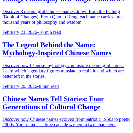
Discover 8 meaningful Chinese names drawn from the I Ching
(Book of Changes). From Qian to Heng, each name carries three
thousand years of philosophy and wisdom.
February 23, 2026
•
10 min read
The Legend Behind the Name:
Mythology-Inspired Chinese Names
Discover how Chinese mythology can inspire meaningful names.
Learn which legendary figures translate to real life and which are
better left in the stories.
February 20, 2026
•
8 min read
Chinese Names Tell Stories: Four
Generations of Cultural Change
Discover how Chinese names evolved from patriotic 1950s to poetic
2000s. Your name is a time capsule written in two characters.