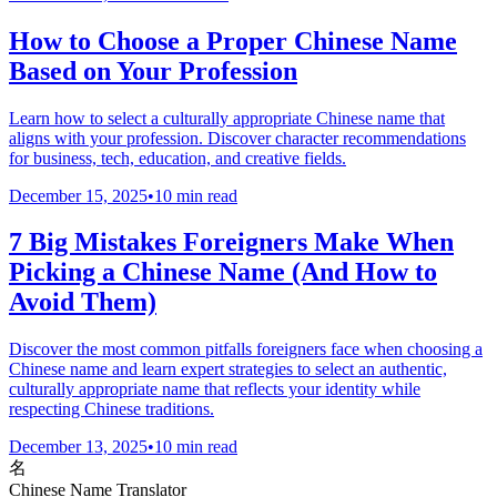
How to Choose a Proper Chinese Name
Based on Your Profession
Learn how to select a culturally appropriate Chinese name that
aligns with your profession. Discover character recommendations
for business, tech, education, and creative fields.
December 15, 2025
•
10 min read
7 Big Mistakes Foreigners Make When
Picking a Chinese Name (And How to
Avoid Them)
Discover the most common pitfalls foreigners face when choosing a
Chinese name and learn expert strategies to select an authentic,
culturally appropriate name that reflects your identity while
respecting Chinese traditions.
December 13, 2025
•
10 min read
名
Chinese Name Translator