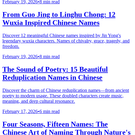
February 19, 2026
•
8 min read
From Guo Jing to Linghu Chong: 12
Wuxia Inspired Chinese Names
Discover 12 meaningful Chinese names inspired by Jin Yong's
legendary wuxia characters. Names of chivalry, grace, tragedy, and
freedom.
February 19, 2026
•
8 min read
The Sound of Poetry: 15 Beautiful
Reduplication Names in Chinese
Discover the charm of Chinese reduplication names—from ancient
poetry to modern usage. These doubled characters create music,
meaning, and deep cultural resonance.
February 17, 2026
•
6 min read
Four Seasons, Fifteen Names: The
Chinese Art of Naming Through Nature's