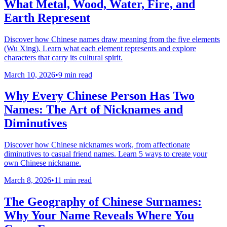
What Metal, Wood, Water, Fire, and
Earth Represent
Discover how Chinese names draw meaning from the five elements
(Wu Xing). Learn what each element represents and explore
characters that carry its cultural spirit.
March 10, 2026
•
9 min read
Why Every Chinese Person Has Two
Names: The Art of Nicknames and
Diminutives
Discover how Chinese nicknames work, from affectionate
diminutives to casual friend names. Learn 5 ways to create your
own Chinese nickname.
March 8, 2026
•
11 min read
The Geography of Chinese Surnames:
Why Your Name Reveals Where You