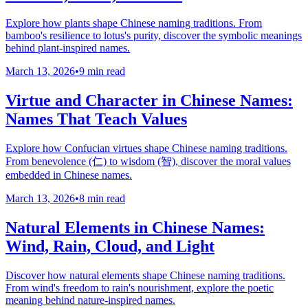
Explore how plants shape Chinese naming traditions. From
bamboo's resilience to lotus's purity, discover the symbolic meanings
behind plant-inspired names.
March 13, 2026
•
9 min read
Virtue and Character in Chinese Names:
Names That Teach Values
Explore how Confucian virtues shape Chinese naming traditions.
From benevolence (仁) to wisdom (智), discover the moral values
embedded in Chinese names.
March 13, 2026
•
8 min read
Natural Elements in Chinese Names:
Wind, Rain, Cloud, and Light
Discover how natural elements shape Chinese naming traditions.
From wind's freedom to rain's nourishment, explore the poetic
meaning behind nature-inspired names.