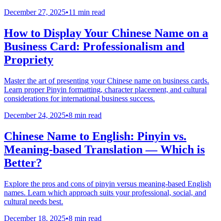
December 27, 2025
•
11 min read
How to Display Your Chinese Name on a
Business Card: Professionalism and
Propriety
Master the art of presenting your Chinese name on business cards.
Learn proper Pinyin formatting, character placement, and cultural
considerations for international business success.
December 24, 2025
•
8 min read
Chinese Name to English: Pinyin vs.
Meaning-based Translation — Which is
Better?
Explore the pros and cons of pinyin versus meaning-based English
names. Learn which approach suits your professional, social, and
cultural needs best.
December 18, 2025
•
8 min read