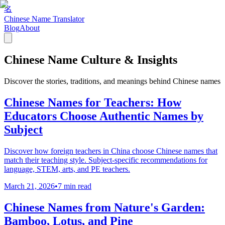
名
Chinese Name Translator
Blog
About
Chinese Name Culture & Insights
Discover the stories, traditions, and meanings behind Chinese names
Chinese Names for Teachers: How
Educators Choose Authentic Names by
Subject
Discover how foreign teachers in China choose Chinese names that
match their teaching style. Subject-specific recommendations for
language, STEM, arts, and PE teachers.
March 21, 2026
•
7 min read
Chinese Names from Nature's Garden:
Bamboo, Lotus, and Pine