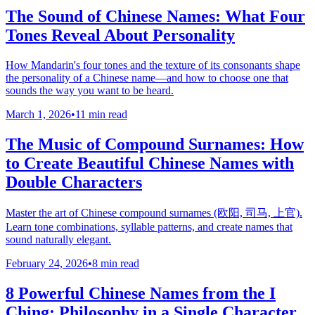
The Sound of Chinese Names: What Four
Tones Reveal About Personality
How Mandarin's four tones and the texture of its consonants shape
the personality of a Chinese name—and how to choose one that
sounds the way you want to be heard.
March 1, 2026
•
11 min read
The Music of Compound Surnames: How
to Create Beautiful Chinese Names with
Double Characters
Master the art of Chinese compound surnames (欧阳, 司马, 上官).
Learn tone combinations, syllable patterns, and create names that
sound naturally elegant.
February 24, 2026
•
8 min read
8 Powerful Chinese Names from the I
Ching: Philosophy in a Single Character