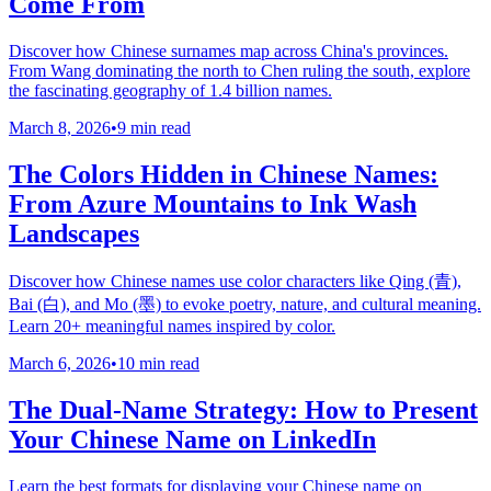
Come From
Discover how Chinese surnames map across China's provinces.
From Wang dominating the north to Chen ruling the south, explore
the fascinating geography of 1.4 billion names.
March 8, 2026
•
9 min read
The Colors Hidden in Chinese Names:
From Azure Mountains to Ink Wash
Landscapes
Discover how Chinese names use color characters like Qing (青),
Bai (白), and Mo (墨) to evoke poetry, nature, and cultural meaning.
Learn 20+ meaningful names inspired by color.
March 6, 2026
•
10 min read
The Dual-Name Strategy: How to Present
Your Chinese Name on LinkedIn
Learn the best formats for displaying your Chinese name on