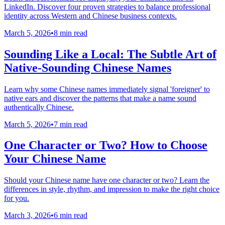
LinkedIn. Discover four proven strategies to balance professional
identity across Western and Chinese business contexts.
March 5, 2026
•
8 min read
Sounding Like a Local: The Subtle Art of
Native-Sounding Chinese Names
Learn why some Chinese names immediately signal 'foreigner' to
native ears and discover the patterns that make a name sound
authentically Chinese.
March 5, 2026
•
7 min read
One Character or Two? How to Choose
Your Chinese Name
Should your Chinese name have one character or two? Learn the
differences in style, rhythm, and impression to make the right choice
for you.
March 3, 2026
•
6 min read