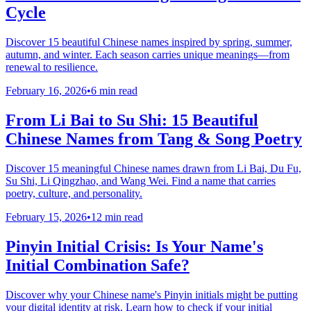
Cycle
Discover 15 beautiful Chinese names inspired by spring, summer,
autumn, and winter. Each season carries unique meanings—from
renewal to resilience.
February 16, 2026
•
6 min read
From Li Bai to Su Shi: 15 Beautiful
Chinese Names from Tang & Song Poetry
Discover 15 meaningful Chinese names drawn from Li Bai, Du Fu,
Su Shi, Li Qingzhao, and Wang Wei. Find a name that carries
poetry, culture, and personality.
February 15, 2026
•
12 min read
Pinyin Initial Crisis: Is Your Name's
Initial Combination Safe?
Discover why your Chinese name's Pinyin initials might be putting
your digital identity at risk. Learn how to check if your initial