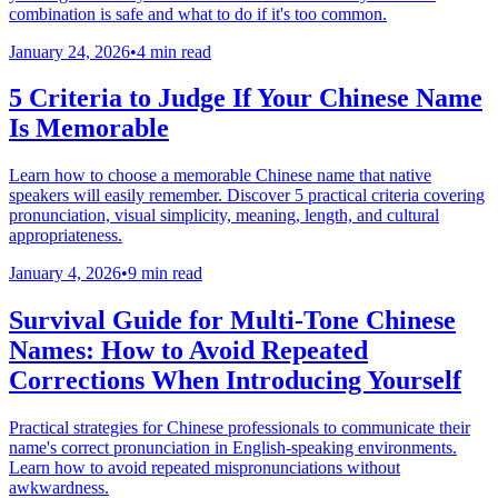
combination is safe and what to do if it's too common.
January 24, 2026
•
4 min read
5 Criteria to Judge If Your Chinese Name
Is Memorable
Learn how to choose a memorable Chinese name that native
speakers will easily remember. Discover 5 practical criteria covering
pronunciation, visual simplicity, meaning, length, and cultural
appropriateness.
January 4, 2026
•
9 min read
Survival Guide for Multi-Tone Chinese
Names: How to Avoid Repeated
Corrections When Introducing Yourself
Practical strategies for Chinese professionals to communicate their
name's correct pronunciation in English-speaking environments.
Learn how to avoid repeated mispronunciations without
awkwardness.