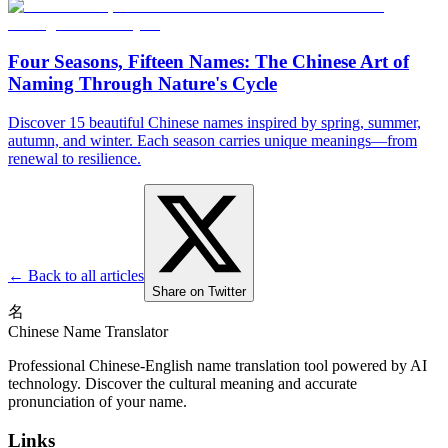
Four Seasons, Fifteen Names: The Chinese Art of
Naming Through Nature's Cycle
Discover 15 beautiful Chinese names inspired by spring, summer,
autumn, and winter. Each season carries unique meanings—from
renewal to resilience.
← Back to all articles
Share on Twitter
名
Chinese Name Translator
Professional Chinese-English name translation tool powered by AI
technology. Discover the cultural meaning and accurate
pronunciation of your name.
Links