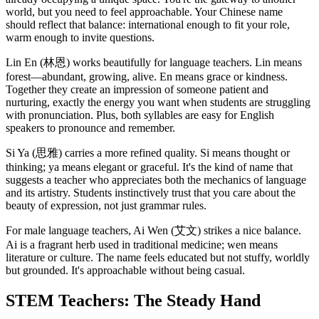
world, but you need to feel approachable. Your Chinese name
should reflect that balance: international enough to fit your role,
warm enough to invite questions.
Lin En (林恩) works beautifully for language teachers. Lin means
forest—abundant, growing, alive. En means grace or kindness.
Together they create an impression of someone patient and
nurturing, exactly the energy you want when students are struggling
with pronunciation. Plus, both syllables are easy for English
speakers to pronounce and remember.
Si Ya (思雅) carries a more refined quality. Si means thought or
thinking; ya means elegant or graceful. It's the kind of name that
suggests a teacher who appreciates both the mechanics of language
and its artistry. Students instinctively trust that you care about the
beauty of expression, not just grammar rules.
For male language teachers, Ai Wen (艾文) strikes a nice balance.
Ai is a fragrant herb used in traditional medicine; wen means
literature or culture. The name feels educated but not stuffy, worldly
but grounded. It's approachable without being casual.
STEM Teachers: The Steady Hand