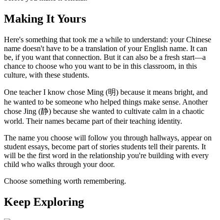
Making It Yours
Here's something that took me a while to understand: your Chinese
name doesn't have to be a translation of your English name. It can
be, if you want that connection. But it can also be a fresh start—a
chance to choose who you want to be in this classroom, in this
culture, with these students.
One teacher I know chose Ming (明) because it means bright, and
he wanted to be someone who helped things make sense. Another
chose Jing (静) because she wanted to cultivate calm in a chaotic
world. Their names became part of their teaching identity.
The name you choose will follow you through hallways, appear on
student essays, become part of stories students tell their parents. It
will be the first word in the relationship you're building with every
child who walks through your door.
Choose something worth remembering.
Keep Exploring