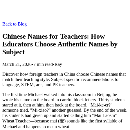
Back to Blog
Chinese Names for Teachers: How
Educators Choose Authentic Names by
Subject
March 21, 2026
•
7 min read
•
Ray
Discover how foreign teachers in China choose Chinese names that
match their teaching style. Subject-specific recommendations for
language, STEM, arts, and PE teachers.
The first time Michael walked into his classroom in Beijing, he
wrote his name on the board in careful block letters. Thirty students
stared at it, then at him, then back at the board. "Mai-ke-er?"
someone tried. "Mi-xiao?" another guessed. By the end of the week,
his students had given up and started calling him "Mai Laoshi"—
Wheat Teacher—because mai (麦) sounds like the first syllable of
Michael and happens to mean wheat.