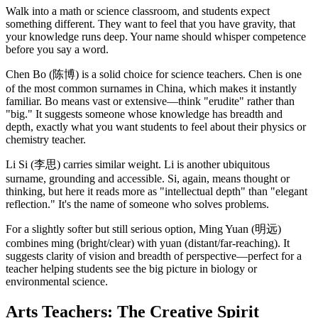
Walk into a math or science classroom, and students expect
something different. They want to feel that you have gravity, that
your knowledge runs deep. Your name should whisper competence
before you say a word.
Chen Bo (陈博) is a solid choice for science teachers. Chen is one
of the most common surnames in China, which makes it instantly
familiar. Bo means vast or extensive—think "erudite" rather than
"big." It suggests someone whose knowledge has breadth and
depth, exactly what you want students to feel about their physics or
chemistry teacher.
Li Si (李思) carries similar weight. Li is another ubiquitous
surname, grounding and accessible. Si, again, means thought or
thinking, but here it reads more as "intellectual depth" than "elegant
reflection." It's the name of someone who solves problems.
For a slightly softer but still serious option, Ming Yuan (明远)
combines ming (bright/clear) with yuan (distant/far-reaching). It
suggests clarity of vision and breadth of perspective—perfect for a
teacher helping students see the big picture in biology or
environmental science.
Arts Teachers: The Creative Spirit