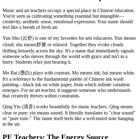
Music and art teachers occupy a special place in Chinese education.
You're seen as cultivating something essential but intangible—
creativity, aesthetic sense, emotional expression. Your name should
feel like a breath of fresh air.
Yun Shu (云舒) is one of my favorites for arts educators. Yun means
cloud; shu means舒展 or relaxed. Together they evoke clouds
drifting leisurely across the sky. It's a name that immediately signals
someone who moves through the world with grace and isn't in a
hurry. Students relax just hearing it.
Mo Bai (墨白) plays with contrast. Mo means ink; bai means white.
It's a reference to the fundamental palette of Chinese ink wash
painting—black ink on white paper, from which infinite variation
emerges. For an art teacher, it suggests someone who understands
that creativity thrives within constraints.
Qing Yin (清音) works beautifully for music teachers. Qing means
clear or pure; yin means sound. It literally translates to "clear sound"
or "pure tone." The name itself feels like a well-tuned note hanging
in the air.
PE Teachers: The Energy Source