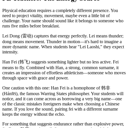
Physical education requires a completely different presence. You
need to project vitality, movement, maybe even a little bit of
challenge. Your name should sound like it belongs to someone who
runs five miles before breakfast.
Lei Dong (雷动) captures that energy perfectly. Lei means thunder;
dong means movement. Thunder in motion—it's hard to imagine a
more dynamic name. When students hear "Lei Laoshi," they expect
intensity.
Han Fei (韩飞) suggests something lighter but no less active. Fei
means to fly. Combined with Han, a strong, common surname, it
creates an impression of effortless athleticism—someone who moves
through space with grace and power.
One caution with this one: Han Fei is a homophone of 韩非
(Hánfēi), the famous Warring States philosopher. Your students will
notice, and it can come across as borrowing a very big name—one
of the classic mistakes foreigners make when choosing a Chinese
name. If you love the sound, pairing fei with a different surname
keeps the energy without the echo.
For something that suggests endurance rather than explosive power,