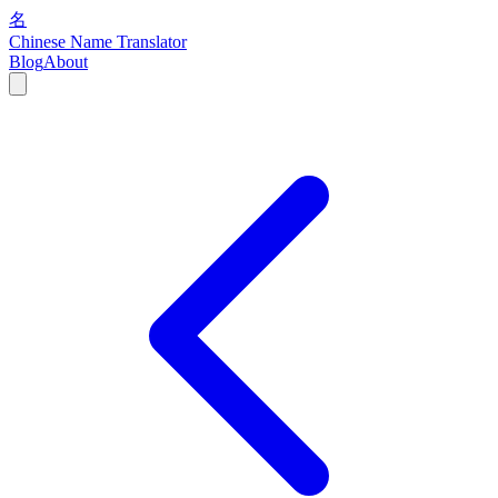
名
Chinese Name Translator
Blog
About