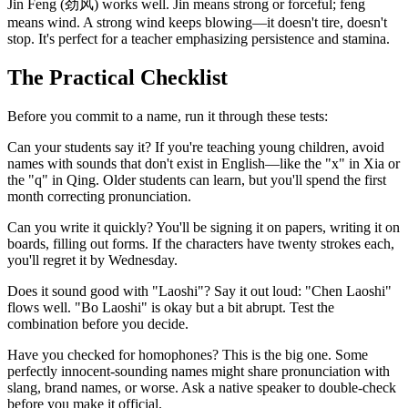
Jin Feng (劲风) works well. Jin means strong or forceful; feng
means wind. A strong wind keeps blowing—it doesn't tire, doesn't
stop. It's perfect for a teacher emphasizing persistence and stamina.
The Practical Checklist
Before you commit to a name, run it through these tests:
Can your students say it? If you're teaching young children, avoid
names with sounds that don't exist in English—like the "x" in Xia or
the "q" in Qing. Older students can learn, but you'll spend the first
month correcting pronunciation.
Can you write it quickly? You'll be signing it on papers, writing it on
boards, filling out forms. If the characters have twenty strokes each,
you'll regret it by Wednesday.
Does it sound good with "Laoshi"? Say it out loud: "Chen Laoshi"
flows well. "Bo Laoshi" is okay but a bit abrupt. Test the
combination before you decide.
Have you checked for homophones? This is the big one. Some
perfectly innocent-sounding names might share pronunciation with
slang, brand names, or worse. Ask a native speaker to double-check
before you make it official.