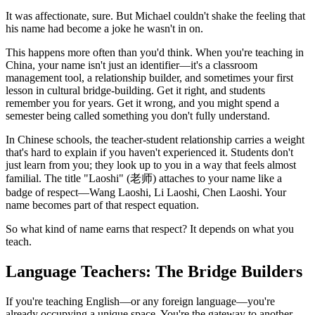
It was affectionate, sure. But Michael couldn't shake the feeling that
his name had become a joke he wasn't in on.
This happens more often than you'd think. When you're teaching in
China, your name isn't just an identifier—it's a classroom
management tool, a relationship builder, and sometimes your first
lesson in cultural bridge-building. Get it right, and students
remember you for years. Get it wrong, and you might spend a
semester being called something you don't fully understand.
In Chinese schools, the teacher-student relationship carries a weight
that's hard to explain if you haven't experienced it. Students don't
just learn from you; they look up to you in a way that feels almost
familial. The title "Laoshi" (老师) attaches to your name like a
badge of respect—Wang Laoshi, Li Laoshi, Chen Laoshi. Your
name becomes part of that respect equation.
So what kind of name earns that respect? It depends on what you
teach.
Language Teachers: The Bridge Builders
If you're teaching English—or any foreign language—you're
already occupying a unique space. You're the gateway to another