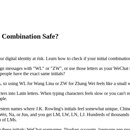
al Combination Safe?
 digital identity at risk. Learn how to check if your initial combination
 messages with "WL" or "ZW", or use those letters as your WeChat use
eople have the exact same initials?
s, so using WL for Wang Lina or ZW for Zhang Wei feels like a small win.
ers into Latin letters. When typing characters feels slow or you can't rem
ple.
ern names where J.K. Rowling's initials feel somewhat unique, Chine
Wei, Na, or Jun, and you get LM, LW, LN, LJ. Hundreds of thousands o
b of LMs.
use these initials: WeChat usernames, Douban accounts, language app prof