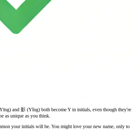
Yīng) and 影 (Yǐng) both become Y in initials, even though they're
be as unique as you think.
mmon your initials will be. You might love your new name, only to