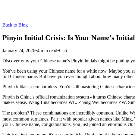
Back to Blog
Pinyin Initial Crisis: Is Your Name's Initi
January 24, 2026
•
4 min read
•
Cici
Discover why your Chinese name's Pinyin initials might be putting your
You've been using your Chinese name for a while now. Maybe you sign
full Chinese name. But have you ever thought about how many other p
Pinyin initials seem harmless. You're still mastering Chinese character
Pinyin is China's official romanization system - it turns Chinese charact
makes sense. Wang Lina becomes WL. Zhang Wei becomes ZW. Sim
The problem? These combinations are incredibly common. Unlike West
most common surnames. Pair it with popular given names like Ming, 
your Chinese name, congratulations, you just joined an enormous clu
This isn't just annoying, it's a security risk. Think about where you 