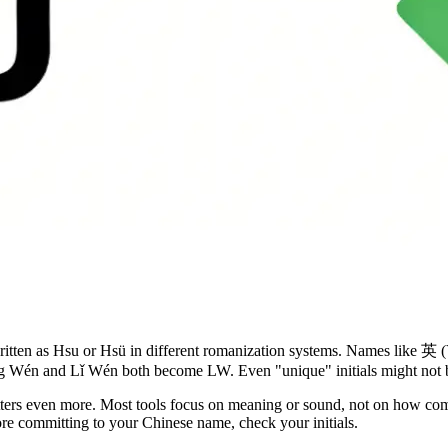
ritten as Hsu or Hsü in different romanization systems. Names like 英 (
iǎng Wén and Lǐ Wén both become LW. Even "unique" initials might not 
atters even more. Most tools focus on meaning or sound, not on how co
efore committing to your Chinese name, check your initials.