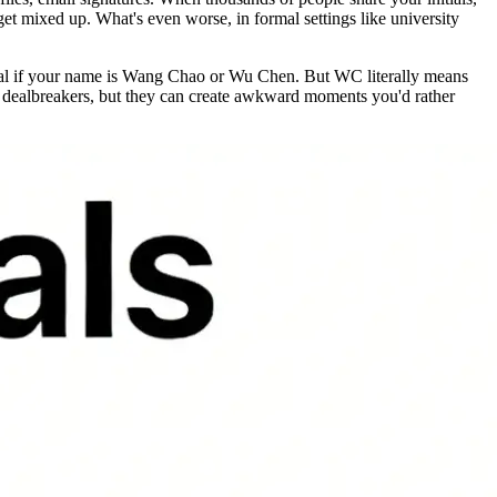
et mixed up. What's even worse, in formal settings like university
rmal if your name is Wang Chao or Wu Chen. But WC literally means
t dealbreakers, but they can create awkward moments you'd rather