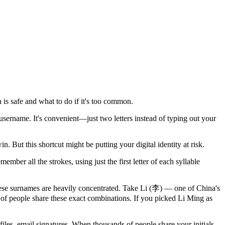
 is safe and what to do if it's too common.
rname. It's convenient—just two letters instead of typing out your
 But this shortcut might be putting your digital identity at risk.
ember all the strokes, using just the first letter of each syllable
se surnames are heavily concentrated. Take Li (李) — one of China's
f people share these exact combinations. If you picked Li Ming as
iles, email signatures. When thousands of people share your initials,