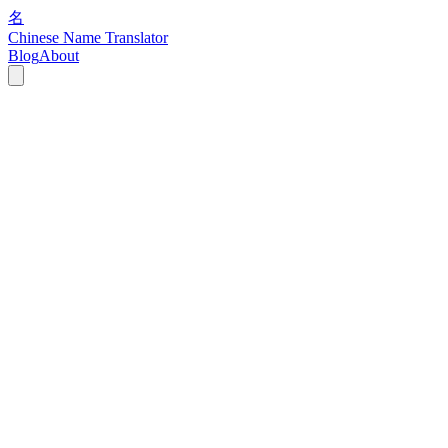
名
Chinese Name Translator
Blog
About