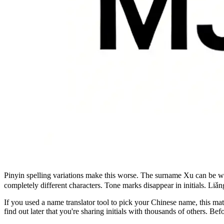
Pinyin spelling variations make this worse. The surname Xu can be w
completely different characters. Tone marks disappear in initials. L
If you used a name translator tool to pick your Chinese name, this m
find out later that you're sharing initials with thousands of others. B