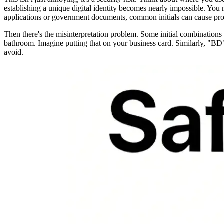
establishing a unique digital identity becomes nearly impossible. You
applications or government documents, common initials can cause pro
Then there's the misinterpretation problem. Some initial combinatio
bathroom. Imagine putting that on your business card. Similarly, "BD
avoid.