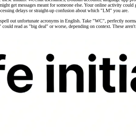
 might get messages meant for someone else. Your online activity could g
cessing delays or straight-up confusion about which "LM" you are.
ns spell out unfortunate acronyms in English. Take "WC", perfectly no
" could read as "big deal" or worse, depending on context. These aren'