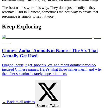
The best names work this way. They don't just identify—they
resonate. And in Chinese, sometimes the best way to create that
resonance is simply to say it twice.
Keep Exploring
Chinese Zodiac Animals in Names: The Six That
Actually Get Used
Dragon, horse, tiger, phoenix, ox, and rabbit dominate zodiac-
inspired Chinese names. Here's what those names mean, and why
the other six animals rarely appear in them.
← Back to all articles
Share on Twitter