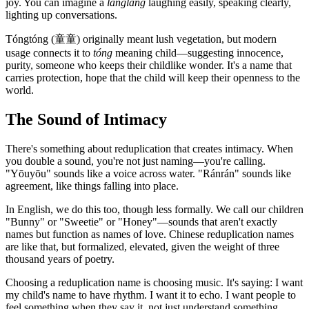
joy. You can imagine a
lǎnglǎng
laughing easily, speaking clearly,
lighting up conversations.
Tóngtóng (童童) originally meant lush vegetation, but modern
usage connects it to
tóng
meaning child—suggesting innocence,
purity, someone who keeps their childlike wonder. It's a name that
carries protection, hope that the child will keep their openness to the
world.
The Sound of Intimacy
There's something about reduplication that creates intimacy. When
you double a sound, you're not just naming—you're calling.
"Yōuyōu" sounds like a voice across water. "Ránrán" sounds like
agreement, like things falling into place.
In English, we do this too, though less formally. We call our children
"Bunny" or "Sweetie" or "Honey"—sounds that aren't exactly
names but function as names of love. Chinese reduplication names
are like that, but formalized, elevated, given the weight of three
thousand years of poetry.
Choosing a reduplication name is choosing music. It's saying: I want
my child's name to have rhythm. I want it to echo. I want people to
feel something when they say it, not just understand something.