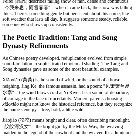
Fēifēi (霏霏) describes falling snow or rain, dense and continuous.
"今我来思，雨雪霏霏"—when I came back, the snow was falling
thick. There's something gentle but persistent about this name, like
soft weather that lasts all day. It suggests someone steady, reliable,
someone who shows up consistently.
The Poetic Tradition: Tang and Song
Dynasty Refinements
As Chinese poetry developed, reduplication evolved from simple
sound-imitation to sophisticated emotional shading. The Tang and
Song dynasties gave us some of the most beautiful examples.
Xiāoxiāo (萧萧) is the sound of wind, or the sound of a horse
neighing. Jing Ke, the famous assassin, had a poem: "风萧萧兮易
水寒"—the wind blows cold at Yi River. It's a sound of departure,
of courage in the face of uncertainty. Modern parents choosing
xiāoxiāo
might not know the historical reference, but they recognize
the name's energy—free, bold, a little wild.
Jiǎojiǎo (皎皎) means bright and clear, often describing moonlight.
"皎皎河汉女"—the bright girl by the Milky Way, the weaving
maiden in the legend of the cowherd and the weaver. It's a luminous