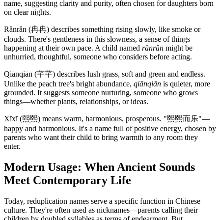
name, suggesting clarity and purity, often chosen for daughters born
on clear nights.
Rǎnrǎn (冉冉) describes something rising slowly, like smoke or
clouds. There's gentleness in this slowness, a sense of things
happening at their own pace. A child named
rǎnrǎn
might be
unhurried, thoughtful, someone who considers before acting.
Qiānqiān (芊芊) describes lush grass, soft and green and endless.
Unlike the peach tree's bright abundance,
qiānqiān
is quieter, more
grounded. It suggests someone nurturing, someone who grows
things—whether plants, relationships, or ideas.
Xīxī (熙熙) means warm, harmonious, prosperous. "熙熙而乐"—
happy and harmonious. It's a name full of positive energy, chosen by
parents who want their child to bring warmth to any room they
enter.
Modern Usage: When Ancient Sounds
Meet Contemporary Life
Today, reduplication names serve a specific function in Chinese
culture. They're often used as nicknames—parents calling their
children by doubled syllables as terms of endearment. But