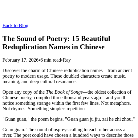
Back to Blog
The Sound of Poetry: 15 Beautiful
Reduplication Names in Chinese
February 17, 2026
•
6 min read
•
Ray
Discover the charm of Chinese reduplication names—from ancient
poetry to modern usage. These doubled characters create music,
meaning, and deep cultural resonance.
Open any copy of the
The Book of Songs
—the oldest collection of
Chinese poetry, compiled three thousand years ago—and you'll
notice something strange within the first few lines. Not metaphors.
Not rhymes. Something simpler: repetition.
"Guan guan," the poem begins. "Guan guan ju jiu, zai he zhi zhou."
Guan guan. The sound of ospreys calling to each other across a
river. The poet could have chosen a hundred ways to describe those