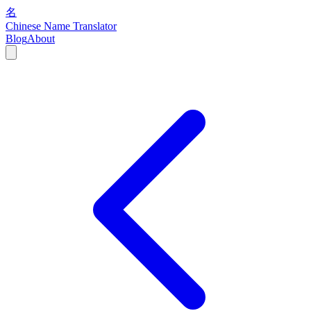
名
Chinese Name Translator
Blog
About