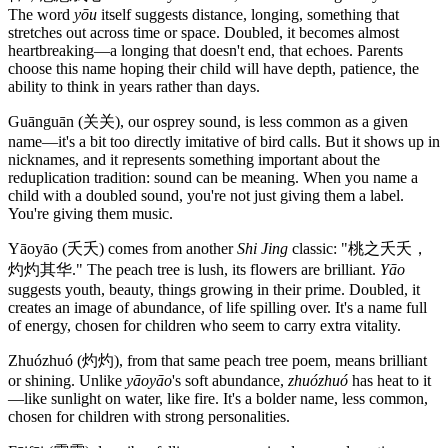
The word
yōu
itself suggests distance, longing, something that
stretches out across time or space. Doubled, it becomes almost
heartbreaking—a longing that doesn't end, that echoes. Parents
choose this name hoping their child will have depth, patience, the
ability to think in years rather than days.
Guānguān (关关), our osprey sound, is less common as a given
name—it's a bit too directly imitative of bird calls. But it shows up in
nicknames, and it represents something important about the
reduplication tradition: sound can be meaning. When you name a
child with a doubled sound, you're not just giving them a label.
You're giving them music.
Yāoyāo (夭夭) comes from another
Shi Jing
classic: "桃之夭夭，
灼灼其华." The peach tree is lush, its flowers are brilliant.
Yāo
suggests youth, beauty, things growing in their prime. Doubled, it
creates an image of abundance, of life spilling over. It's a name full
of energy, chosen for children who seem to carry extra vitality.
Zhuózhuó (灼灼), from that same peach tree poem, means brilliant
or shining. Unlike
yāoyāo
's soft abundance,
zhuózhuó
has heat to it
—like sunlight on water, like fire. It's a bolder name, less common,
chosen for children with strong personalities.