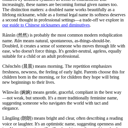
increasingly, these names are becoming formal given names too.
The distinction matters: a doubled name works beautifully as a
lifelong nickname, while as a formal legal name its softness deserves
a second thought in professional settings—a trade-off we explore in
our guide to Chinese nicknames and diminutives
.
Ránrán (然然) is probably the most common modern reduplication
name.
Rán
means natural, spontaneous, as-things-should-be.
Doubled, it creates a sense of someone who moves through life with
ease, who doesn't force things. It's gender-neutral, ageless, equally
suitable for a child or an adult professional.
Chénchén (晨晨) means morning. The repetition emphasizes
freshness, newness, the feeling of early light. Parents choose this for
children born in the morning, or for children they hope will bring
new beginnings to their lives.
Wǎnwǎn (婉婉) means gentle, graceful, compliant in the best way
—not weak, but smooth. It's a more traditionally feminine name,
suggesting someone who navigates the world with tact and
elegance.
Lǎnglǎng (朗朗) means bright and clear, often describing a reading
voice or laughter. It's an optimistic name, suggesting openness and