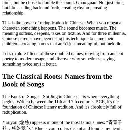
birds, but he chose to double the sound. Guan guan. Not just birds,
but birds calling back and forth, creating rhythm, creating
relationship.
This is the power of reduplication in Chinese. When you repeat a
character, something happens. The sound becomes music. The
meaning softens, deepens, takes on texture. And for three millennia,
Chinese parents have been using this technique to name their
children—creating names that aren't just meaningful, but melodic.
Let's explore fifteen of these doubled names, moving from ancient
poetry to modern usage, and discover why sometimes, saying
something twice says it better.
The Classical Roots: Names from the
Book of Songs
The Book of Songs—Shi Jing in Chinese—is where everything
begins. Written between the 11th and 7th centuries BCE, it's the
foundation of Chinese literary tradition. And it's absolutely full of
reduplication.
Yōuyōu (悠悠) appears in one of the most famous lines: "青青子
衿，悠悠我心." Blue is your collar, distant and long is my heart.