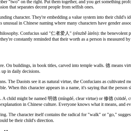
umber "two" on the right. Put them together, and you get something prof
ion that separates decent people from selfish ones.
ding character. They're embedding a value system into their child's iden
is unusual in Chinese naming where many characters have gender associat
of philosophy. Confucius said "仁者爱人" (rénzhě àirén): the benevolent pe
they're constantly reminded that their worth as a person is measured b
e. On buildings, in book titles, carved into temple walls. 德 means virtue
s up in daily decisions.
. The Daoists see it as natural virtue, the Confucians as cultivated mo
ble. When this character appears in a name, it's saying that the person s
s. A child might be named 明德 (míngdé, clear virtue) or 修德 (xiūdé, cult
ed explanation in Chinese culture. Everyone knows what it means, and e
iving. The character itself contains the radical for "walk" or "go," sugges
ould be their child's direction.