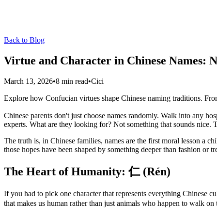
Back to Blog
Virtue and Character in Chinese Names: 
March 13, 2026
•
8 min read
•
Cici
Explore how Confucian virtues shape Chinese naming traditions. Fr
Chinese parents don't just choose names randomly. Walk into any hosp
experts. What are they looking for? Not something that sounds nice. The
The truth is, in Chinese families, names are the first moral lesson a ch
those hopes have been shaped by something deeper than fashion or tr
The Heart of Humanity: 仁 (Rén)
If you had to pick one character that represents everything Chinese cul
that makes us human rather than just animals who happen to walk on 