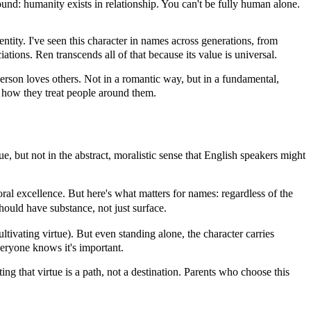
ound: humanity exists in relationship. You can't be fully human alone.
tity. I've seen this character in names across generations, from
ions. Ren transcends all of that because its value is universal.
rson loves others. Not in a romantic way, but in a fundamental,
y how they treat people around them.
, but not in the abstract, moralistic sense that English speakers might
ral excellence. But here's what matters for names: regardless of the
hould have substance, not just surface.
ivating virtue). But even standing alone, the character carries
veryone knows it's important.
ting that virtue is a path, not a destination. Parents who choose this