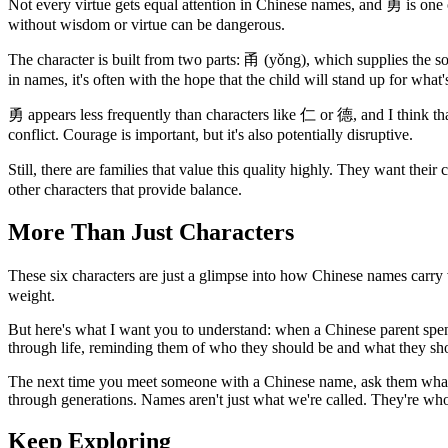
Not every virtue gets equal attention in Chinese names, and 勇 is one of
without wisdom or virtue can be dangerous.
The character is built from two parts: 甬 (yǒng), which supplies the sou
in names, it's often with the hope that the child will stand up for what's
勇 appears less frequently than characters like 仁 or 德, and I think tha
conflict. Courage is important, but it's also potentially disruptive.
Still, there are families that value this quality highly. They want thei
other characters that provide balance.
More Than Just Characters
These six characters are just a glimpse into how Chinese names carry va
weight.
But here's what I want you to understand: when a Chinese parent spends
through life, reminding them of who they should be and what they should
The next time you meet someone with a Chinese name, ask them what i
through generations. Names aren't just what we're called. They're w
Keep Exploring