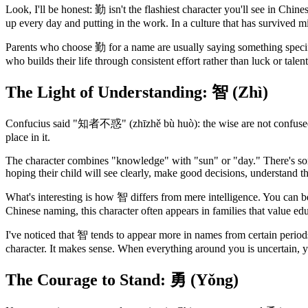
Look, I'll be honest: 勤 isn't the flashiest character you'll see in Chi
up every day and putting in the work. In a culture that has survived mi
Parents who choose 勤 for a name are usually saying something specifi
who builds their life through consistent effort rather than luck or talen
The Light of Understanding: 智 (Zhì)
Confucius said "知者不惑" (zhīzhě bù huò): the wise are not confused. T
place in it.
The character combines "knowledge" with "sun" or "day." There's some
hoping their child will see clearly, make good decisions, understand t
What's interesting is how 智 differs from mere intelligence. You can be 
Chinese naming, this character often appears in families that value edu
I've noticed that 智 tends to appear more in names from certain period
character. It makes sense. When everything around you is uncertain, y
The Courage to Stand: 勇 (Yǒng)