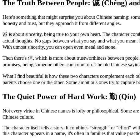
The Truth Between People: 诚 (Chéng) an
Here's something that might surprise you about Chinese naming: someti
honesty and trust, but they approach it from different angles.
诚 is about sincerity, being true to your own heart. The character co
actual thoughts. No gaps between what you say and what you mean. 
With utmost sincerity, you can open even metal and stone.
Then there's 信, which is more about trustworthiness between people. T
promises, being someone others can count on. The old Chinese sayin
What I find beautiful is how these two characters complement each o
parents choose one or the other. Some ambitious ones try to capture b
The Quiet Power of Hard Work: 勤 (Qín)
Not every virtue in Chinese names is lofty or philosophical. Some are 
Chinese culture.
The character itself tells a story. It combines "strength" or "effort" wi
this character appears in a name, it's often in families that value pract