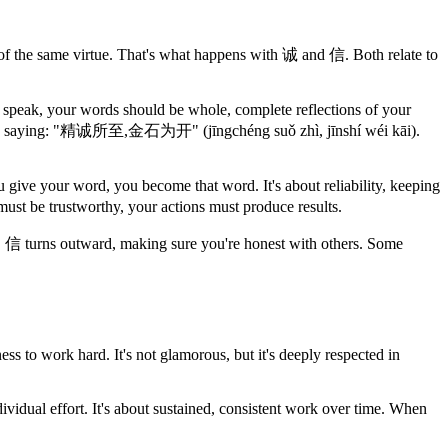
 of the same virtue. That's what happens with 诚 and 信. Both relate to
 speak, your words should be whole, complete reflections of your
have a saying: "精诚所至,金石为开" (jīngchéng suǒ zhì, jīnshí wéi kāi).
 give your word, you become that word. It's about reliability, keeping
t be trustworthy, your actions must produce results.
f. 信 turns outward, making sure you're honest with others. Some
ss to work hard. It's not glamorous, but it's deeply respected in
individual effort. It's about sustained, consistent work over time. When