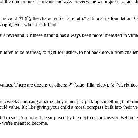
 the quieter ones. It means courage, bravery, the willingness to face diff
nd, and 力 (lì), the character for "strength," sitting at its foundation. 
 right, even when it's difficult.
t's revealing. Chinese naming has always been more interested in virtues
r children to be fearless, to fight for justice, to not back down from cha
lues. There are dozens of others: 孝 (xiào, filial piety), 义 (yì, righteou
 weeks choosing a name, they're not just picking something that sounds 
 value. It's like giving your child a moral compass built into their ver
t means. You might be surprised by the depth of the answer. Behind ev
ho we're meant to become.