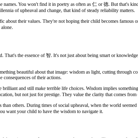
nese names. You won't find it in poetry as often as 仁 or 德. But that's kin
llennia of upheaval and change, that kind of steady reliability matters.
c about their values. They're not hoping their child becomes famous o
t alone.
hat's the essence of 智. It's not just about being smart or knowledgea
thing beautiful about that image: wisdom as light, cutting through con
he consequences of their actions.
brilliant and still make terrible life choices. Wisdom implies something
cation, but not just for prestige. They value the clarity that comes from
s than others. During times of social upheaval, when the world seemed 
ou want your child to have the wisdom to navigate it.