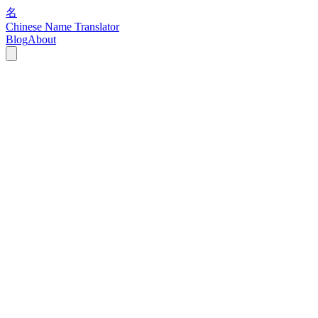
名
Chinese Name Translator
Blog
About