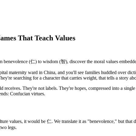
Names That Teach Values
om benevolence (仁) to wisdom (智), discover the moral values embedd
ital maternity ward in China, and you'll see families huddled over dict
y're searching for a character that carries weight, that tells a story ab
ild receives. They're not labels. They're hopes, compressed into a single 
ends: Confucian virtues.
ture values, it would be 仁. We translate it as "benevolence," but that doe
two legs.