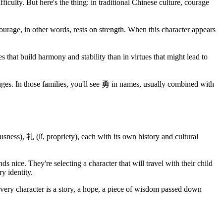
iculty. But here's the thing: in traditional Chinese culture, courage
Courage, in other words, rests on strength. When this character appears
 that build harmony and stability than in virtues that might lead to
llenges. In those families, you'll see 勇 in names, usually combined with
sness), 礼 (lǐ, propriety), each with its own history and cultural
nice. They're selecting a character that will travel with their child
y identity.
ery character is a story, a hope, a piece of wisdom passed down