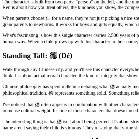
The character is built from two parts: "person" on the left, and the n
Ren is about how you treat others, the kindness you show, the compass
When parents choose 仁 for a name, they're not just picking a nice-soun
grandparents to newborns. It works for boys and girls equally, which 
What's fascinating is how this single character carries 2,500 years 
human way. When a child grows up with this character in their name, 
Standing Tall: 德 (Dé)
Walk through any Chinese city, and you'll see this character everywher
think. It's about actual moral character, the kind of integrity that show
Chinese philosophy has spent millennia debating what 德 actually means
philosophical tradition, 德 represents something solid. Something relia
I've noticed that 德 often appears in combination with other character
immense cultural weight. It's one of those characters that doesn't ne
The interesting thing is that 德 isn't about being perfect. It's about str
name aren't saying their child is virtuous. They're saying that virtue sh