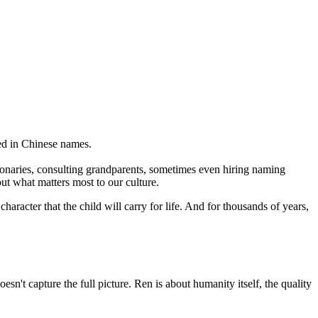
ed in Chinese names.
ionaries, consulting grandparents, sometimes even hiring naming
out what matters most to our culture.
character that the child will carry for life. And for thousands of years,
sn't capture the full picture. Ren is about humanity itself, the quality