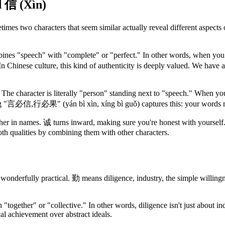
d 信 (Xìn)
mes two characters that seem similar actually reveal different aspects
mbines "speech" with "complete" or "perfect." In other words, when you
In Chinese culture, this kind of authenticity is deeply valued. We 
he character is literally "person" standing next to "speech." When you
g "言必信,行必果" (yán bì xìn, xíng bì guǒ) captures this: your words mus
ther in names. 诚 turns inward, making sure you're honest with yoursel
oth qualities by combining them with other characters.
wonderfully practical. 勤 means diligence, industry, the simple willingne
th "together" or "collective." In other words, diligence isn't just about 
ical achievement over abstract ideals.