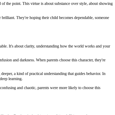
d of the point. This virtue is about substance over style, about showing
r brilliant. They're hoping their child becomes dependable, someone
ble. It's about clarity, understanding how the world works and your
fusion and darkness. When parents choose this character, they're
 deeper, a kind of practical understanding that guides behavior. In
 deep learning.
confusing and chaotic, parents were more likely to choose this